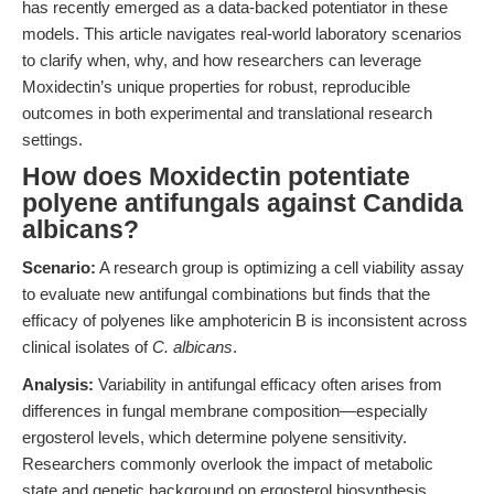
has recently emerged as a data-backed potentiator in these
models. This article navigates real-world laboratory scenarios
to clarify when, why, and how researchers can leverage
Moxidectin’s unique properties for robust, reproducible
outcomes in both experimental and translational research
settings.
How does Moxidectin potentiate
polyene antifungals against Candida
albicans?
Scenario:
A research group is optimizing a cell viability assay
to evaluate new antifungal combinations but finds that the
efficacy of polyenes like amphotericin B is inconsistent across
clinical isolates of
C. albicans
.
Analysis:
Variability in antifungal efficacy often arises from
differences in fungal membrane composition—especially
ergosterol levels, which determine polyene sensitivity.
Researchers commonly overlook the impact of metabolic
state and genetic background on ergosterol biosynthesis,