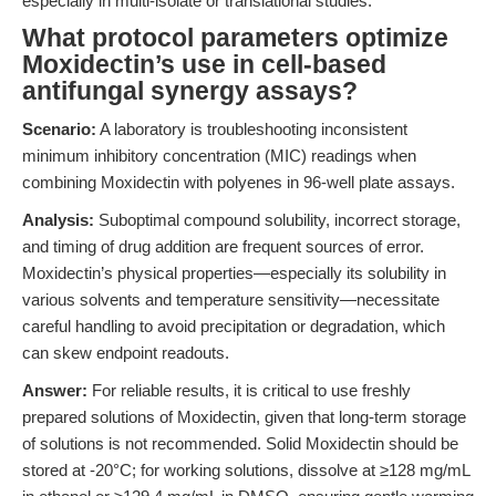
especially in multi-isolate or translational studies.
What protocol parameters optimize
Moxidectin’s use in cell-based
antifungal synergy assays?
Scenario:
A laboratory is troubleshooting inconsistent
minimum inhibitory concentration (MIC) readings when
combining Moxidectin with polyenes in 96-well plate assays.
Analysis:
Suboptimal compound solubility, incorrect storage,
and timing of drug addition are frequent sources of error.
Moxidectin’s physical properties—especially its solubility in
various solvents and temperature sensitivity—necessitate
careful handling to avoid precipitation or degradation, which
can skew endpoint readouts.
Answer:
For reliable results, it is critical to use freshly
prepared solutions of Moxidectin, given that long-term storage
of solutions is not recommended. Solid Moxidectin should be
stored at -20°C; for working solutions, dissolve at ≥128 mg/mL