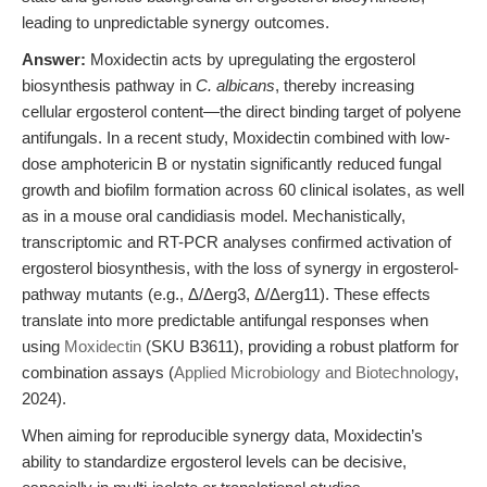
leading to unpredictable synergy outcomes.
Answer:
Moxidectin acts by upregulating the ergosterol
biosynthesis pathway in
C. albicans
, thereby increasing
cellular ergosterol content—the direct binding target of polyene
antifungals. In a recent study, Moxidectin combined with low-
dose amphotericin B or nystatin significantly reduced fungal
growth and biofilm formation across 60 clinical isolates, as well
as in a mouse oral candidiasis model. Mechanistically,
transcriptomic and RT-PCR analyses confirmed activation of
ergosterol biosynthesis, with the loss of synergy in ergosterol-
pathway mutants (e.g., Δ/Δerg3, Δ/Δerg11). These effects
translate into more predictable antifungal responses when
using
Moxidectin
(SKU B3611), providing a robust platform for
combination assays (
Applied Microbiology and Biotechnology
,
2024).
When aiming for reproducible synergy data, Moxidectin’s
ability to standardize ergosterol levels can be decisive,