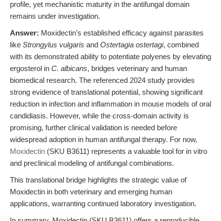
profile, yet mechanistic maturity in the antifungal domain
remains under investigation.
Answer:
Moxidectin’s established efficacy against parasites
like
Strongylus vulgaris
and
Ostertagia ostertagi
, combined
with its demonstrated ability to potentiate polyenes by elevating
ergosterol in
C. albicans
, bridges veterinary and human
biomedical research. The referenced 2024 study provides
strong evidence of translational potential, showing significant
reduction in infection and inflammation in mouse models of oral
candidiasis. However, while the cross-domain activity is
promising, further clinical validation is needed before
widespread adoption in human antifungal therapy. For now,
Moxidectin
(SKU B3611) represents a valuable tool for in vitro
and preclinical modeling of antifungal combinations.
This translational bridge highlights the strategic value of
Moxidectin in both veterinary and emerging human
applications, warranting continued laboratory investigation.
In summary, Moxidectin (SKU B3611) offers a reproducible,