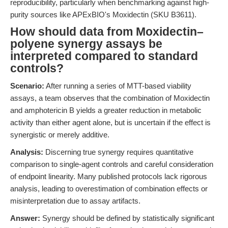
reproducibility, particularly when benchmarking against high-
purity sources like APExBIO's Moxidectin (SKU B3611).
How should data from Moxidectin–
polyene synergy assays be
interpreted compared to standard
controls?
Scenario:
After running a series of MTT-based viability
assays, a team observes that the combination of Moxidectin
and amphotericin B yields a greater reduction in metabolic
activity than either agent alone, but is uncertain if the effect is
synergistic or merely additive.
Analysis:
Discerning true synergy requires quantitative
comparison to single-agent controls and careful consideration
of endpoint linearity. Many published protocols lack rigorous
analysis, leading to overestimation of combination effects or
misinterpretation due to assay artifacts.
Answer:
Synergy should be defined by statistically significant