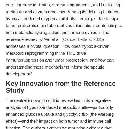
cells, immune infiltrates, stromal components, and fluctuating
metabolic and oxygen gradients. Among its defining features,
hypoxia—reduced oxygen availability—emerges due to rapid
tumor proliferation and aberrant vascularization, contributing to
both metabolic dysregulation and immune evasion. The
reference review by Wu et al. (
Cancer Letters, 2025
)
addresses a pivotal question: How does hypoxia-driven
metabolic reprogramming in the TME drive
immunosuppression and tumor progression, and how can
understanding these mechanisms inform therapeutic
development?
Key Innovation from the Reference
Study
The central innovation of this review lies in its integrative
analysis of hypoxia-induced metabolic shifts—particularly
enhanced glucose uptake and glycolytic flux (the Warburg
effect)—and their impact on both tumor and immune cell
function. The authors synthesize mounting evidence that