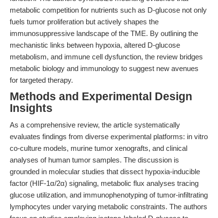
metabolic competition for nutrients such as D-glucose not only
fuels tumor proliferation but actively shapes the
immunosuppressive landscape of the TME. By outlining the
mechanistic links between hypoxia, altered D-glucose
metabolism, and immune cell dysfunction, the review bridges
metabolic biology and immunology to suggest new avenues
for targeted therapy.
Methods and Experimental Design
Insights
As a comprehensive review, the article systematically
evaluates findings from diverse experimental platforms: in vitro
co-culture models, murine tumor xenografts, and clinical
analyses of human tumor samples. The discussion is
grounded in molecular studies that dissect hypoxia-inducible
factor (HIF-1α/2α) signaling, metabolic flux analyses tracing
glucose utilization, and immunophenotyping of tumor-infiltrating
lymphocytes under varying metabolic constraints. The authors