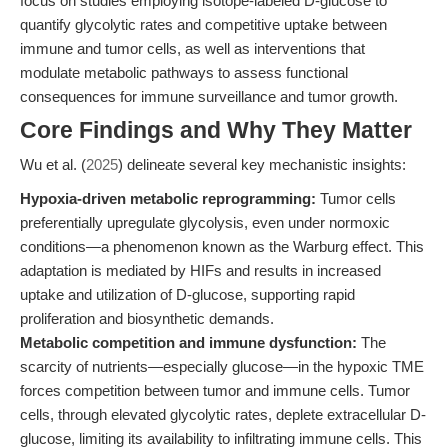
focus on studies employing isotope-labeled D-glucose to
quantify glycolytic rates and competitive uptake between
immune and tumor cells, as well as interventions that
modulate metabolic pathways to assess functional
consequences for immune surveillance and tumor growth.
Core Findings and Why They Matter
Wu et al. (
2025
) delineate several key mechanistic insights:
Hypoxia-driven metabolic reprogramming:
Tumor cells
preferentially upregulate glycolysis, even under normoxic
conditions—a phenomenon known as the Warburg effect. This
adaptation is mediated by HIFs and results in increased
uptake and utilization of D-glucose, supporting rapid
proliferation and biosynthetic demands.
Metabolic competition and immune dysfunction:
The
scarcity of nutrients—especially glucose—in the hypoxic TME
forces competition between tumor and immune cells. Tumor
cells, through elevated glycolytic rates, deplete extracellular D-
glucose, limiting its availability to infiltrating immune cells. This