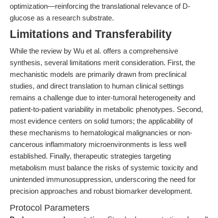
optimization—reinforcing the translational relevance of D-
glucose as a research substrate.
Limitations and Transferability
While the review by Wu et al. offers a comprehensive
synthesis, several limitations merit consideration. First, the
mechanistic models are primarily drawn from preclinical
studies, and direct translation to human clinical settings
remains a challenge due to inter-tumoral heterogeneity and
patient-to-patient variability in metabolic phenotypes. Second,
most evidence centers on solid tumors; the applicability of
these mechanisms to hematological malignancies or non-
cancerous inflammatory microenvironments is less well
established. Finally, therapeutic strategies targeting
metabolism must balance the risks of systemic toxicity and
unintended immunosuppression, underscoring the need for
precision approaches and robust biomarker development.
Protocol Parameters