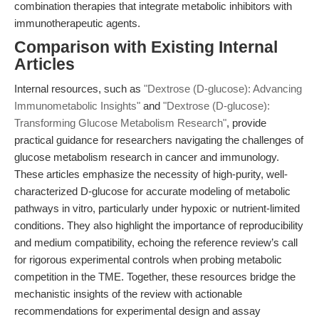
combination therapies that integrate metabolic inhibitors with
immunotherapeutic agents.
Comparison with Existing Internal
Articles
Internal resources, such as
"Dextrose (D-glucose): Advancing
Immunometabolic Insights"
and
"Dextrose (D-glucose):
Transforming Glucose Metabolism Research"
, provide
practical guidance for researchers navigating the challenges of
glucose metabolism research in cancer and immunology.
These articles emphasize the necessity of high-purity, well-
characterized D-glucose for accurate modeling of metabolic
pathways in vitro, particularly under hypoxic or nutrient-limited
conditions. They also highlight the importance of reproducibility
and medium compatibility, echoing the reference review’s call
for rigorous experimental controls when probing metabolic
competition in the TME. Together, these resources bridge the
mechanistic insights of the review with actionable
recommendations for experimental design and assay