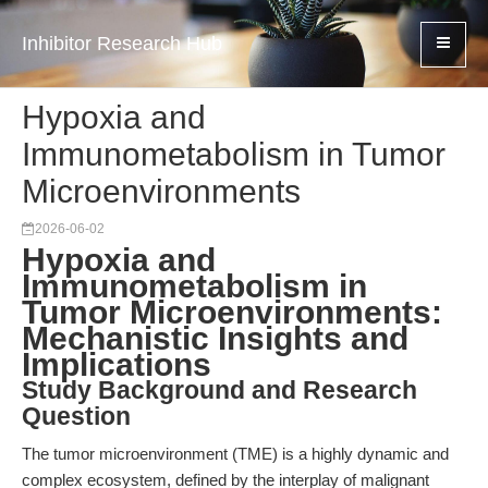
Inhibitor Research Hub
Hypoxia and
Immunometabolism in Tumor
Microenvironments
2026-06-02
Hypoxia and
Immunometabolism in
Tumor Microenvironments:
Mechanistic Insights and
Implications
Study Background and Research
Question
The tumor microenvironment (TME) is a highly dynamic and
complex ecosystem, defined by the interplay of malignant