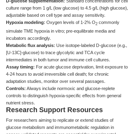
D-glucose supplementation:
Standard concentrations for cell
culture range from 1 g/L (low glucose) to 4.5 g/L (high glucose),
adjustable based on cell type and assay sensitivity.
Hypoxia modeling:
Oxygen levels of 1-2% O
commonly
2
simulate TME hypoxia in vitro; pre-equilibrate media and
incubators accordingly.
Metabolic flux analysis:
Use isotope-labeled D-glucose (e.g.,
[U-13C]-glucose) to trace glycolytic and TCA cycle
intermediates in both tumor and immune cell cultures.
Assay timing:
For acute glucose deprivation, limit exposure to
4-24 hours to avoid irreversible cell death; for chronic
adaptation studies, monitor over several passages.
Controls:
Always include normoxic and glucose-replete
controls to distinguish hypoxia-specific effects from general
nutrient stress.
Research Support Resources
For researchers aiming to replicate or extend studies of
glucose metabolism and immunometabolic regulation in