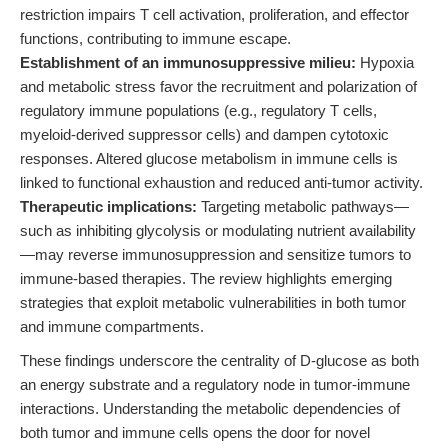
restriction impairs T cell activation, proliferation, and effector
functions, contributing to immune escape.
Establishment of an immunosuppressive milieu:
Hypoxia
and metabolic stress favor the recruitment and polarization of
regulatory immune populations (e.g., regulatory T cells,
myeloid-derived suppressor cells) and dampen cytotoxic
responses. Altered glucose metabolism in immune cells is
linked to functional exhaustion and reduced anti-tumor activity.
Therapeutic implications:
Targeting metabolic pathways—
such as inhibiting glycolysis or modulating nutrient availability
—may reverse immunosuppression and sensitize tumors to
immune-based therapies. The review highlights emerging
strategies that exploit metabolic vulnerabilities in both tumor
and immune compartments.
These findings underscore the centrality of D-glucose as both
an energy substrate and a regulatory node in tumor-immune
interactions. Understanding the metabolic dependencies of
both tumor and immune cells opens the door for novel