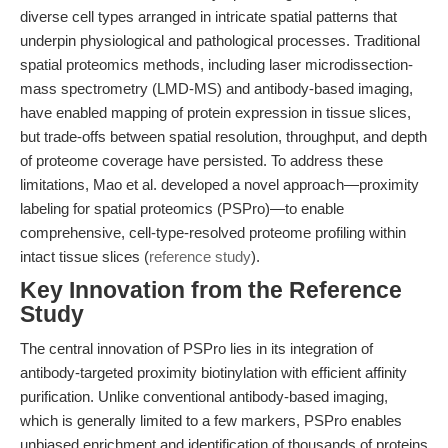
diverse cell types arranged in intricate spatial patterns that
underpin physiological and pathological processes. Traditional
spatial proteomics methods, including laser microdissection-
mass spectrometry (LMD-MS) and antibody-based imaging,
have enabled mapping of protein expression in tissue slices,
but trade-offs between spatial resolution, throughput, and depth
of proteome coverage have persisted. To address these
limitations, Mao et al. developed a novel approach—proximity
labeling for spatial proteomics (PSPro)—to enable
comprehensive, cell-type-resolved proteome profiling within
intact tissue slices (
reference study
).
Key Innovation from the Reference
Study
The central innovation of PSPro lies in its integration of
antibody-targeted proximity biotinylation with efficient affinity
purification. Unlike conventional antibody-based imaging,
which is generally limited to a few markers, PSPro enables
unbiased enrichment and identification of thousands of proteins