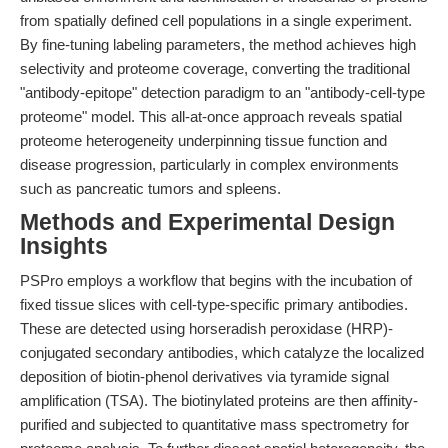
from spatially defined cell populations in a single experiment.
By fine-tuning labeling parameters, the method achieves high
selectivity and proteome coverage, converting the traditional
"antibody-epitope" detection paradigm to an "antibody-cell-type
proteome" model. This all-at-once approach reveals spatial
proteome heterogeneity underpinning tissue function and
disease progression, particularly in complex environments
such as pancreatic tumors and spleens.
Methods and Experimental Design
Insights
PSPro employs a workflow that begins with the incubation of
fixed tissue slices with cell-type-specific primary antibodies.
These are detected using horseradish peroxidase (HRP)-
conjugated secondary antibodies, which catalyze the localized
deposition of biotin-phenol derivatives via tyramide signal
amplification (TSA). The biotinylated proteins are then affinity-
purified and subjected to quantitative mass spectrometry for