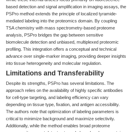
based detection and signal amplification in imaging assays, the
PSPro method extends the principle of localized tyramide-
mediated labeling into the proteomics domain. By coupling
TSA chemistry with mass spectrometry-based proteome
analysis, PSPro bridges the gap between sensitive
biomolecule detection and unbiased, multiplexed proteomic
profiling. This integration offers a conceptual and technical
advance over single-marker imaging, providing deeper insights
into tissue heterogeneity and molecular regulation.
Limitations and Transferability
Despite its strengths, PSPro has several limitations. The
approach relies on the availability of highly specific antibodies
for cell-type targeting, and labeling efficiency can vary
depending on tissue type, fixation, and antigen accessibility.
The authors note that optimization of labeling parameters is
critical to minimize background and maximize selectivity.
Additionally, while the method enables broad proteome