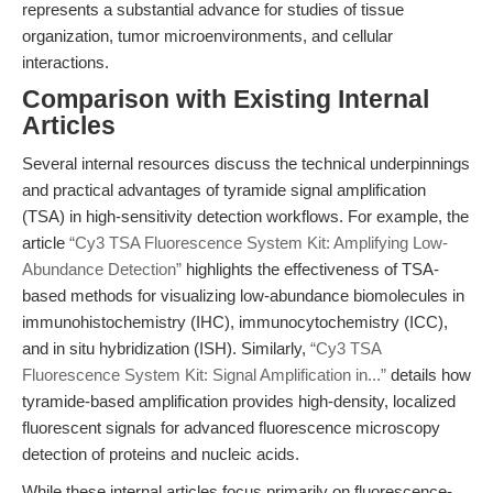
represents a substantial advance for studies of tissue
organization, tumor microenvironments, and cellular
interactions.
Comparison with Existing Internal
Articles
Several internal resources discuss the technical underpinnings
and practical advantages of tyramide signal amplification
(TSA) in high-sensitivity detection workflows. For example, the
article
“Cy3 TSA Fluorescence System Kit: Amplifying Low-
Abundance Detection”
highlights the effectiveness of TSA-
based methods for visualizing low-abundance biomolecules in
immunohistochemistry (IHC), immunocytochemistry (ICC),
and in situ hybridization (ISH). Similarly,
“Cy3 TSA
Fluorescence System Kit: Signal Amplification in...”
details how
tyramide-based amplification provides high-density, localized
fluorescent signals for advanced fluorescence microscopy
detection of proteins and nucleic acids.
While these internal articles focus primarily on fluorescence-