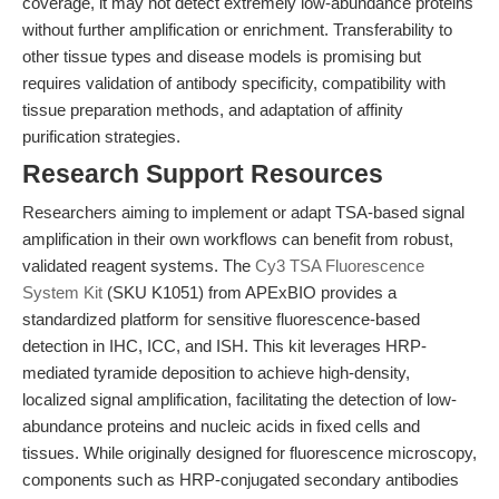
coverage, it may not detect extremely low-abundance proteins
without further amplification or enrichment. Transferability to
other tissue types and disease models is promising but
requires validation of antibody specificity, compatibility with
tissue preparation methods, and adaptation of affinity
purification strategies.
Research Support Resources
Researchers aiming to implement or adapt TSA-based signal
amplification in their own workflows can benefit from robust,
validated reagent systems. The
Cy3 TSA Fluorescence
System Kit
(SKU K1051) from APExBIO provides a
standardized platform for sensitive fluorescence-based
detection in IHC, ICC, and ISH. This kit leverages HRP-
mediated tyramide deposition to achieve high-density,
localized signal amplification, facilitating the detection of low-
abundance proteins and nucleic acids in fixed cells and
tissues. While originally designed for fluorescence microscopy,
components such as HRP-conjugated secondary antibodies