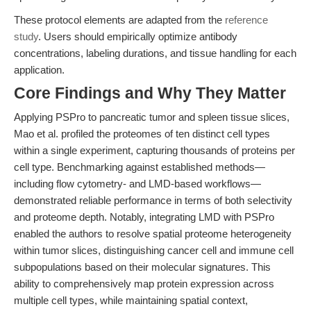
These protocol elements are adapted from the
reference
study
. Users should empirically optimize antibody
concentrations, labeling durations, and tissue handling for each
application.
Core Findings and Why They Matter
Applying PSPro to pancreatic tumor and spleen tissue slices,
Mao et al. profiled the proteomes of ten distinct cell types
within a single experiment, capturing thousands of proteins per
cell type. Benchmarking against established methods—
including flow cytometry- and LMD-based workflows—
demonstrated reliable performance in terms of both selectivity
and proteome depth. Notably, integrating LMD with PSPro
enabled the authors to resolve spatial proteome heterogeneity
within tumor slices, distinguishing cancer cell and immune cell
subpopulations based on their molecular signatures. This
ability to comprehensively map protein expression across
multiple cell types, while maintaining spatial context,