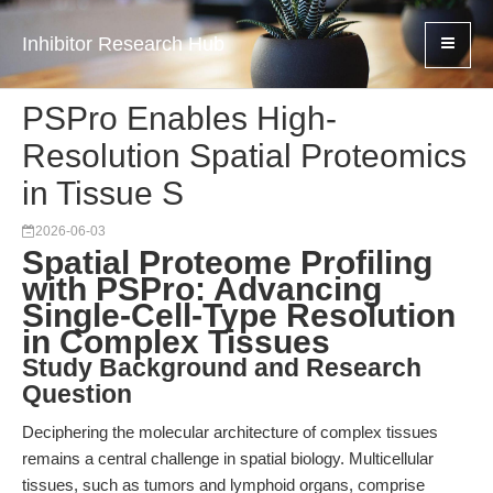
Inhibitor Research Hub
PSPro Enables High-
Resolution Spatial Proteomics
in Tissue S
2026-06-03
Spatial Proteome Profiling
with PSPro: Advancing
Single-Cell-Type Resolution
in Complex Tissues
Study Background and Research
Question
Deciphering the molecular architecture of complex tissues
remains a central challenge in spatial biology. Multicellular
tissues, such as tumors and lymphoid organs, comprise