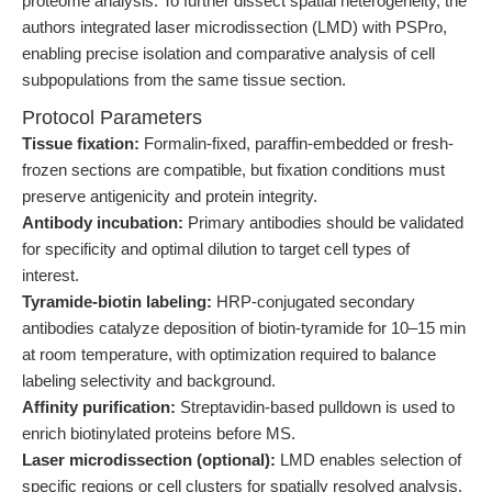
proteome analysis. To further dissect spatial heterogeneity, the
authors integrated laser microdissection (LMD) with PSPro,
enabling precise isolation and comparative analysis of cell
subpopulations from the same tissue section.
Protocol Parameters
Tissue fixation:
Formalin-fixed, paraffin-embedded or fresh-
frozen sections are compatible, but fixation conditions must
preserve antigenicity and protein integrity.
Antibody incubation:
Primary antibodies should be validated
for specificity and optimal dilution to target cell types of
interest.
Tyramide-biotin labeling:
HRP-conjugated secondary
antibodies catalyze deposition of biotin-tyramide for 10–15 min
at room temperature, with optimization required to balance
labeling selectivity and background.
Affinity purification:
Streptavidin-based pulldown is used to
enrich biotinylated proteins before MS.
Laser microdissection (optional):
LMD enables selection of
specific regions or cell clusters for spatially resolved analysis.