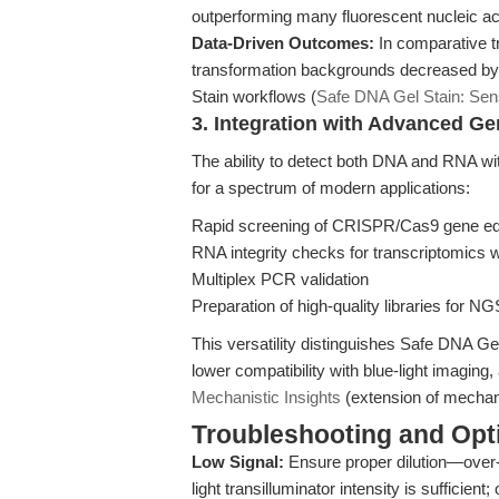
outperforming many fluorescent nucleic acid 
Data-Driven Outcomes:
In comparative t
transformation backgrounds decreased by
Stain workflows (
Safe DNA Gel Stain: Sen
3. Integration with Advanced G
The ability to detect both DNA and RNA wi
for a spectrum of modern applications:
Rapid screening of CRISPR/Cas9 gene ed
RNA integrity checks for transcriptomics 
Multiplex PCR validation
Preparation of high-quality libraries for NG
This versatility distinguishes Safe DNA Gel 
lower compatibility with blue-light imaging
Mechanistic Insights
(extension of mechani
Troubleshooting and Opti
Low Signal:
Ensure proper dilution—over-
light transilluminator intensity is sufficient