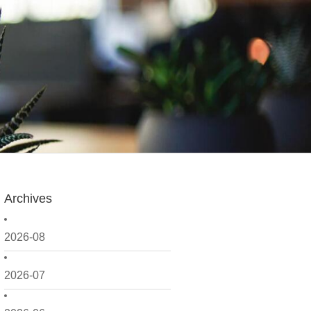
Archives
2026-08
2026-07