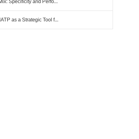
: Specificity and Perfo...
P as a Strategic Tool f...