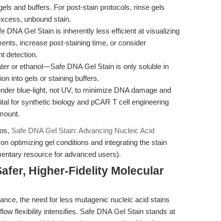
ls and buffers. For post-stain protocols, rinse gels
 excess, unbound stain.
e DNA Gel Stain is inherently less efficient at visualizing
nts, increase post-staining time, or consider
t detection.
er or ethanol—Safe DNA Gel Stain is only soluble in
n into gels or staining buffers.
der blue-light, not UV, to minimize DNA damage and
ital for synthetic biology and pCAR T cell engineering
mount.
ios,
Safe DNA Gel Stain: Advancing Nucleic Acid
on optimizing gel conditions and integrating the stain
entary resource for advanced users).
afer, Higher-Fidelity Molecular
ance, the need for less mutagenic nucleic acid stains
low flexibility intensifies. Safe DNA Gel Stain stands at