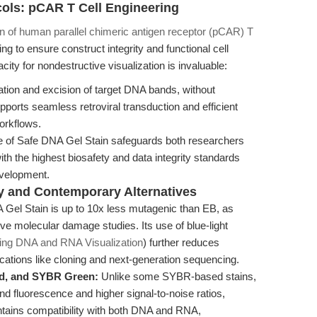
cols: pCAR T Cell Engineering
n of human parallel chimeric antigen receptor (pCAR) T
ing to ensure construct integrity and functional cell
ity for nondestructive visualization is invaluable:
ation and excision of target DNA bands, without
pports seamless retroviral transduction and efficient
workflows.
e of Safe DNA Gel Stain safeguards both researchers
ith the highest biosafety and data integrity standards
velopment.
y and Contemporary Alternatives
Gel Stain is up to 10x less mutagenic than EB, as
 molecular damage studies. Its use of blue-light
ing DNA and RNA Visualization
) further reduces
cations like cloning and next-generation sequencing.
d, and SYBR Green:
Unlike some SYBR-based stains,
d fluorescence and higher signal-to-noise ratios,
maintains compatibility with both DNA and RNA,