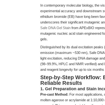
In contemporary molecular biology, the visu
experimental accuracy and downstream su
ethidium bromide (EB) have long been favor
underscores their significant mutagenic an
Safe DNA Gel Stain
from APExBIO represen
mutagenic nucleic acid stain engineered f
gels.
Distinguished by its dual excitation peak
emission (maximum ~530 nm), Safe DNA Gel
light excitation, reducing DNA damage and
(98–99.9%, HPLC and NMR verified) and DM
and reagent longevity for up to six months
Step-by-Step Workflow: E
Reliable Results
1. Gel Preparation and Stain Inc
Pre-cast Method:
For most applications, d
molten agarose or acrylamide at 1:10,000 (e