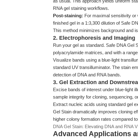
as usual. This approach yields uniform sta
RNA gel staining workflows.
Post-staining:
For maximal sensitivity or
finished gel in a 1:3,300 dilution of Safe 
This method minimizes background and is 
2. Electrophoresis and Imaging
Run your gel as standard. Safe DNA Gel St
polyacrylamide matrices, and with a range
Visualize bands using a blue-light transil
standard UV transilluminator. The stain emi
detection of DNA and RNA bands.
3. Gel Extraction and Downstre
Excise bands of interest under blue-light 
sample integrity for cloning, sequencing, 
Extract nucleic acids using standard gel 
Gel Stain dramatically improves cloning e
higher colony formation rates compared t
DNA Gel Stain: Elevating DNA and RNA Vi
Advanced Applications 