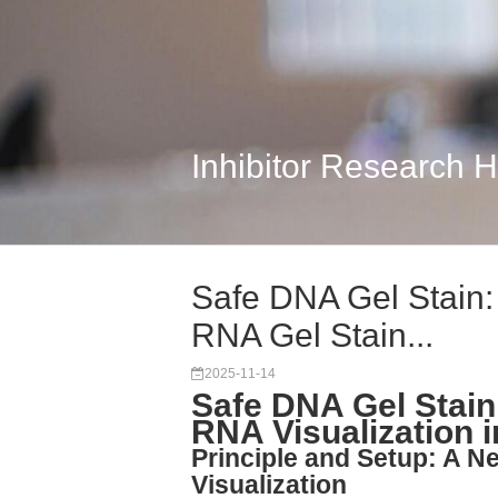
Inhibitor Research 
Safe DNA Gel Stain
RNA Gel Stain...
2025-11-14
Safe DNA Gel Stai
RNA Visualization 
Principle and Setup: A N
Visualization