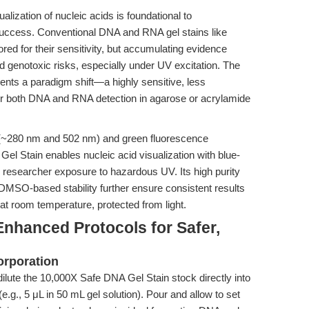
alization of nucleic acids is foundational to
ccess. Conventional DNA and RNA gel stains like
ed for their sensitivity, but accumulating evidence
d genotoxic risks, especially under UV excitation. The
ts a paradigm shift—a highly sensitive, less
or both DNA and RNA detection in agarose or acrylamide
s (~280 nm and 502 nm) and green fluorescence
 Stain enables nucleic acid visualization with blue-
 researcher exposure to hazardous UV. Its high purity
SO-based stability further ensure consistent results
 at room temperature, protected from light.
nhanced Protocols for Safer,
orporation
ilute the 10,000X Safe DNA Gel Stain stock directly into
.g., 5 μL in 50 mL gel solution). Pour and allow to set