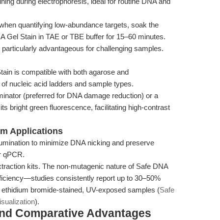
ining during electrophoresis, ideal for routine DNA and
 when quantifying low-abundance targets, soak the
DNA Gel Stain in TAE or TBE buffer for 15–60 minutes.
particularly advantageous for challenging samples.
ain is compatible with both agarose and
 of nucleic acid ladders and sample types.
luminator (preferred for DNA damage reduction) or a
ts bright green fluorescence, facilitating high-contrast
am Applications
illumination to minimize DNA nicking and preserve
or qPCR.
extraction kits. The non-mutagenic nature of Safe DNA
fficiency—studies consistently report up to 30–50%
o ethidium bromide-stained, UV-exposed samples (
Safe
sualization
).
and Comparative Advantages