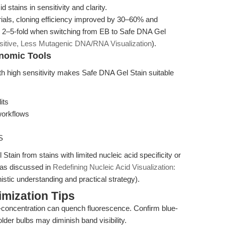
stains in sensitivity and clarity.
rials, cloning efficiency improved by 30–60% and
 2–5-fold when switching from EB to Safe DNA Gel
sitive, Less Mutagenic DNA/RNA Visualization
).
enomic Tools
th high sensitivity makes Safe DNA Gel Stain suitable
its
workflows
S
Stain from stains with limited nucleic acid specificity or
, as discussed in
Redefining Nucleic Acid Visualization:
stic understanding and practical strategy).
mization Tips
concentration can quench fluorescence. Confirm blue-
; older bulbs may diminish band visibility.