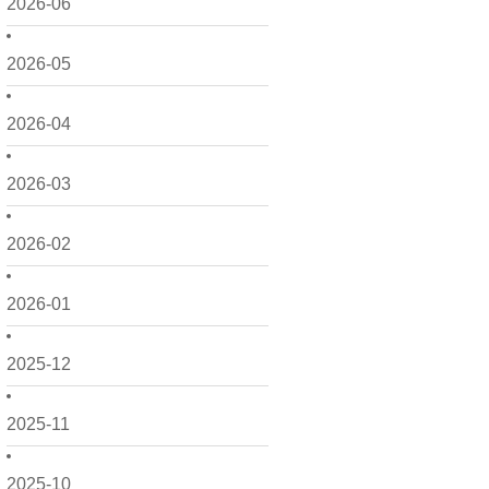
2026-06
2026-05
2026-04
2026-03
2026-02
2026-01
2025-12
2025-11
2025-10