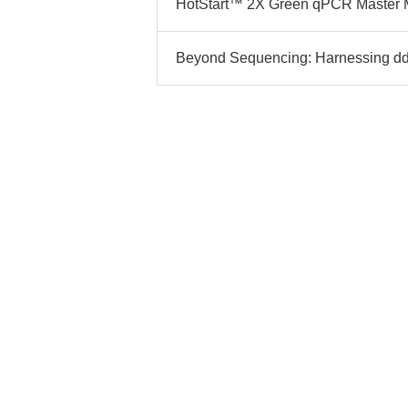
HotStart™ 2X Green qPCR Master Mix
Beyond Sequencing: Harnessing ddAT