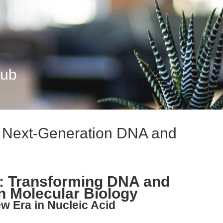
Hub
: Next-Generation DNA and
n: Transforming DNA and
in Molecular Biology
ew Era in Nucleic Acid