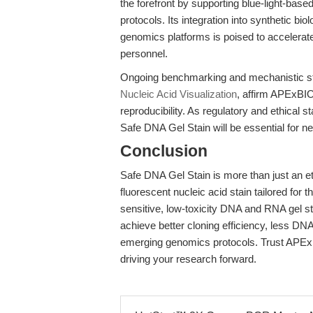
the forefront by supporting blue-light-bas
protocols. Its integration into synthetic bio
genomics platforms is poised to accelerate
personnel.
Ongoing benchmarking and mechanistic s
Nucleic Acid Visualization
, affirm APExBIO
reproducibility. As regulatory and ethical s
Safe DNA Gel Stain will be essential for n
Conclusion
Safe DNA Gel Stain is more than just an et
fluorescent nucleic acid stain tailored fo
sensitive, low-toxicity DNA and RNA gel st
achieve better cloning efficiency, less DNA
emerging genomics protocols. Trust APExBI
driving your research forward.