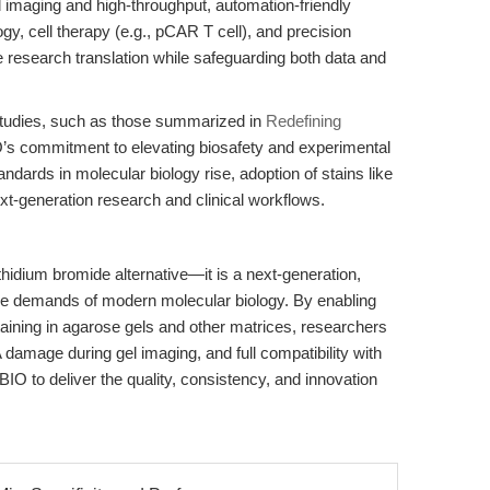
ed imaging and high-throughput, automation-friendly
logy, cell therapy (e.g., pCAR T cell), and precision
 research translation while safeguarding both data and
tudies, such as those summarized in
Redefining
’s commitment to elevating biosafety and experimental
tandards in molecular biology rise, adoption of stains like
ext-generation research and clinical workflows.
hidium bromide alternative—it is a next-generation,
r the demands of modern molecular biology. By enabling
aining in agarose gels and other matrices, researchers
 damage during gel imaging, and full compatibility with
O to deliver the quality, consistency, and innovation