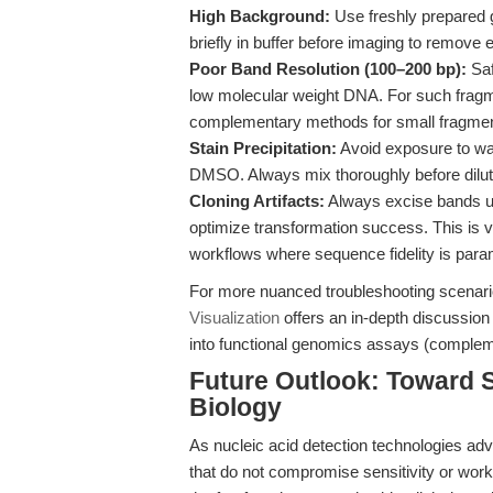
High Background:
Use freshly prepared ge
briefly in buffer before imaging to remove
Poor Band Resolution (100–200 bp):
Saf
low molecular weight DNA. For such fragme
complementary methods for small fragmen
Stain Precipitation:
Avoid exposure to wat
DMSO. Always mix thoroughly before dilutio
Cloning Artifacts:
Always excise bands un
optimize transformation success. This is v
workflows where sequence fidelity is para
For more nuanced troubleshooting scenar
Visualization
offers an in-depth discussion 
into functional genomics assays (complem
Future Outlook: Toward S
Biology
As nucleic acid detection technologies adv
that do not compromise sensitivity or workf