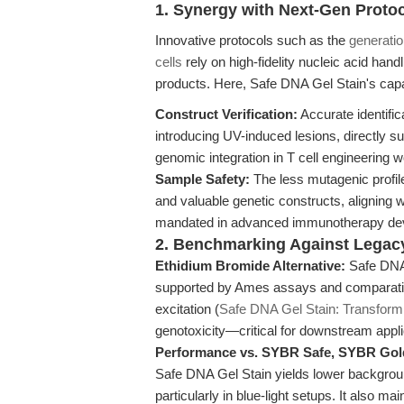
1. Synergy with Next-Gen Proto
Innovative protocols such as the
generatio
cells
rely on high-fidelity nucleic acid handl
products. Here, Safe DNA Gel Stain's capac
Construct Verification:
Accurate identific
introducing UV-induced lesions, directly su
genomic integration in T cell engineering 
Sample Safety:
The less mutagenic profil
and valuable genetic constructs, aligning w
mandated in advanced immunotherapy de
2. Benchmarking Against Legac
Ethidium Bromide Alternative:
Safe DNA 
supported by Ames assays and comparative
excitation (
Safe DNA Gel Stain: Transform
genotoxicity—critical for downstream appli
Performance vs. SYBR Safe, SYBR Gol
Safe DNA Gel Stain yields lower backgroun
particularly in blue-light setups. It also 