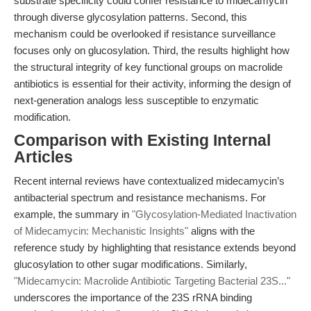
substrate specificity could confer resistance to midecamycin
through diverse glycosylation patterns. Second, this
mechanism could be overlooked if resistance surveillance
focuses only on glucosylation. Third, the results highlight how
the structural integrity of key functional groups on macrolide
antibiotics is essential for their activity, informing the design of
next-generation analogs less susceptible to enzymatic
modification.
Comparison with Existing Internal
Articles
Recent internal reviews have contextualized midecamycin’s
antibacterial spectrum and resistance mechanisms. For
example, the summary in
"Glycosylation-Mediated Inactivation
of Midecamycin: Mechanistic Insights"
aligns with the
reference study by highlighting that resistance extends beyond
glucosylation to other sugar modifications. Similarly,
"Midecamycin: Macrolide Antibiotic Targeting Bacterial 23S..."
underscores the importance of the 23S rRNA binding