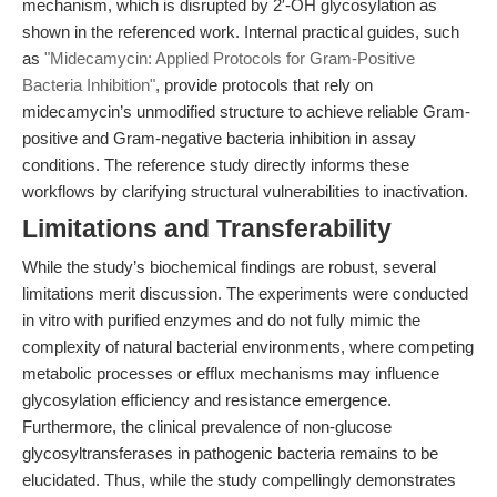
mechanism, which is disrupted by 2′-OH glycosylation as
shown in the referenced work. Internal practical guides, such
as
"Midecamycin: Applied Protocols for Gram-Positive
Bacteria Inhibition"
, provide protocols that rely on
midecamycin’s unmodified structure to achieve reliable Gram-
positive and Gram-negative bacteria inhibition in assay
conditions. The reference study directly informs these
workflows by clarifying structural vulnerabilities to inactivation.
Limitations and Transferability
While the study’s biochemical findings are robust, several
limitations merit discussion. The experiments were conducted
in vitro with purified enzymes and do not fully mimic the
complexity of natural bacterial environments, where competing
metabolic processes or efflux mechanisms may influence
glycosylation efficiency and resistance emergence.
Furthermore, the clinical prevalence of non-glucose
glycosyltransferases in pathogenic bacteria remains to be
elucidated. Thus, while the study compellingly demonstrates