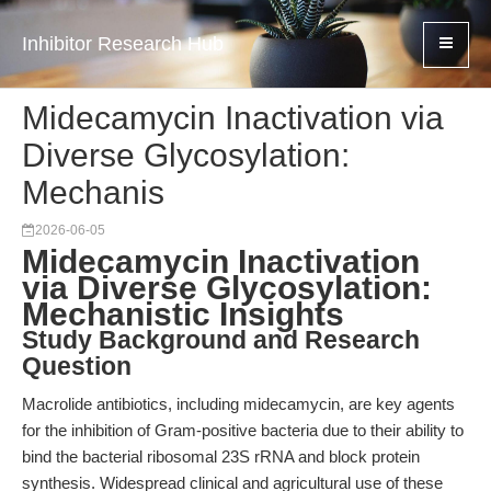
Inhibitor Research Hub
Midecamycin Inactivation via
Diverse Glycosylation:
Mechanis
2026-06-05
Midecamycin Inactivation
via Diverse Glycosylation:
Mechanistic Insights
Study Background and Research
Question
Macrolide antibiotics, including midecamycin, are key agents
for the inhibition of Gram-positive bacteria due to their ability to
bind the bacterial ribosomal 23S rRNA and block protein
synthesis. Widespread clinical and agricultural use of these