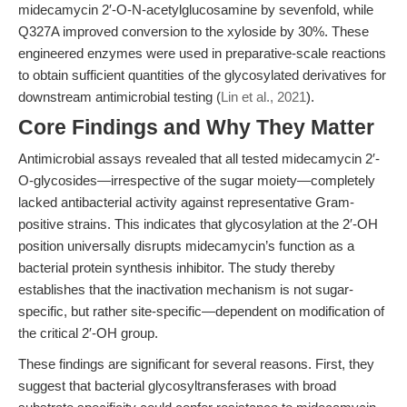
midecamycin 2′-O-N-acetylglucosamine by sevenfold, while
Q327A improved conversion to the xyloside by 30%. These
engineered enzymes were used in preparative-scale reactions
to obtain sufficient quantities of the glycosylated derivatives for
downstream antimicrobial testing (
Lin et al., 2021
).
Core Findings and Why They Matter
Antimicrobial assays revealed that all tested midecamycin 2′-
O-glycosides—irrespective of the sugar moiety—completely
lacked antibacterial activity against representative Gram-
positive strains. This indicates that glycosylation at the 2′-OH
position universally disrupts midecamycin’s function as a
bacterial protein synthesis inhibitor. The study thereby
establishes that the inactivation mechanism is not sugar-
specific, but rather site-specific—dependent on modification of
the critical 2′-OH group.
These findings are significant for several reasons. First, they
suggest that bacterial glycosyltransferases with broad