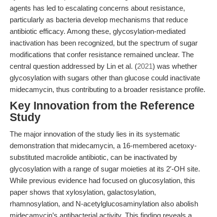
agents has led to escalating concerns about resistance,
particularly as bacteria develop mechanisms that reduce
antibiotic efficacy. Among these, glycosylation-mediated
inactivation has been recognized, but the spectrum of sugar
modifications that confer resistance remained unclear. The
central question addressed by Lin et al. (
2021
) was whether
glycosylation with sugars other than glucose could inactivate
midecamycin, thus contributing to a broader resistance profile.
Key Innovation from the Reference
Study
The major innovation of the study lies in its systematic
demonstration that midecamycin, a 16-membered acetoxy-
substituted macrolide antibiotic, can be inactivated by
glycosylation with a range of sugar moieties at its 2′-OH site.
While previous evidence had focused on glucosylation, this
paper shows that xylosylation, galactosylation,
rhamnosylation, and N-acetylglucosaminylation also abolish
midecamycin’s antibacterial activity. This finding reveals a