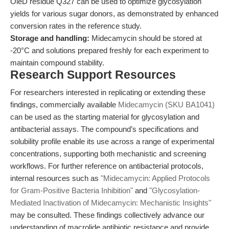
OleD residue Q327 can be used to optimize glycosylation
yields for various sugar donors, as demonstrated by enhanced
conversion rates in the reference study.
Storage and handling:
Midecamycin should be stored at
-20°C and solutions prepared freshly for each experiment to
maintain compound stability.
Research Support Resources
For researchers interested in replicating or extending these
findings, commercially available
Midecamycin (SKU BA1041)
can be used as the starting material for glycosylation and
antibacterial assays. The compound’s specifications and
solubility profile enable its use across a range of experimental
concentrations, supporting both mechanistic and screening
workflows. For further reference on antibacterial protocols,
internal resources such as
"Midecamycin: Applied Protocols
for Gram-Positive Bacteria Inhibition"
and
"Glycosylation-
Mediated Inactivation of Midecamycin: Mechanistic Insights"
may be consulted. These findings collectively advance our
understanding of macrolide antibiotic resistance and provide