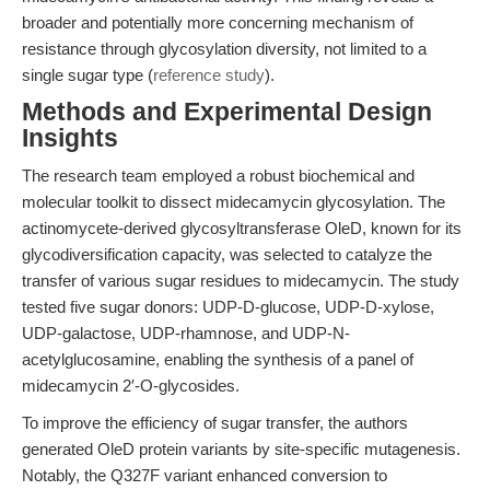
broader and potentially more concerning mechanism of
resistance through glycosylation diversity, not limited to a
single sugar type (
reference study
).
Methods and Experimental Design
Insights
The research team employed a robust biochemical and
molecular toolkit to dissect midecamycin glycosylation. The
actinomycete-derived glycosyltransferase OleD, known for its
glycodiversification capacity, was selected to catalyze the
transfer of various sugar residues to midecamycin. The study
tested five sugar donors: UDP-D-glucose, UDP-D-xylose,
UDP-galactose, UDP-rhamnose, and UDP-N-
acetylglucosamine, enabling the synthesis of a panel of
midecamycin 2′-O-glycosides.
To improve the efficiency of sugar transfer, the authors
generated OleD protein variants by site-specific mutagenesis.
Notably, the Q327F variant enhanced conversion to