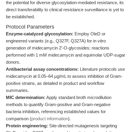
the potential for diverse glycosylation-mediated resistance, its
direct transferability to clinical resistance surveillance is yet to
be established.
Protocol Parameters
Enzyme-catalyzed glycosylation:
Employ OleD or
engineered variants (e.g., Q327F, Q327A) for in vitro
generation of midecamycin 2′-O-glycosides; reactions
performed with 1 mM midecamycin and equimolar UDP-sugar
donors.
Antibacterial assay concentrations:
Literature protocols use
midecamycin at 0.05–64 μg/mL to assess inhibition of Gram-
positive strains, as detailed in product and workflow
summaries.
MIC determination:
Apply standard broth microdilution
methods to quantify Gram-positive and Gram-negative
bacteria inhibition, referencing established values for
comparison (
product information
).
Protein engineering:
Site-directed mutagenesis targeting