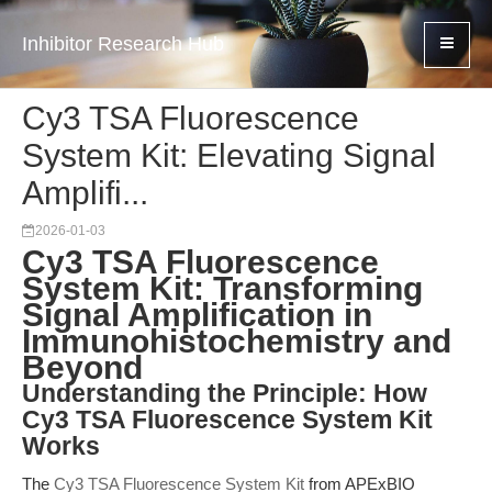
Inhibitor Research Hub
Cy3 TSA Fluorescence
System Kit: Elevating Signal
Amplifi...
2026-01-03
Cy3 TSA Fluorescence
System Kit: Transforming
Signal Amplification in
Immunohistochemistry and
Beyond
Understanding the Principle: How
Cy3 TSA Fluorescence System Kit
Works
The
Cy3 TSA Fluorescence System Kit
from APExBIO