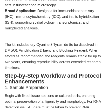
sets in fluorescence microscopy.
Broad Application:
Designed for immunohistochemistry
(IHC), immunocytochemistry (ICC), and in situ hybridization
(ISH), supporting spatial biology, transcriptomics, and
multiplexed analyses.
The kit includes dry Cyanine 3 Tyramide (to be dissolved in
DMSO), Amplification Diluent, and Blocking Reagent. When
stored as recommended, the reagents remain stable for up to
two years, ensuring reproducibility across extended research
timelines.
Step-by-Step Workflow and Protocol
Enhancements
1. Sample Preparation
Begin with fixed tissue sections or cultured cells, ensuring
optimal preservation of antigenicity and morphology. For RNA
detection via ISH, care must be taken to prevent RNA