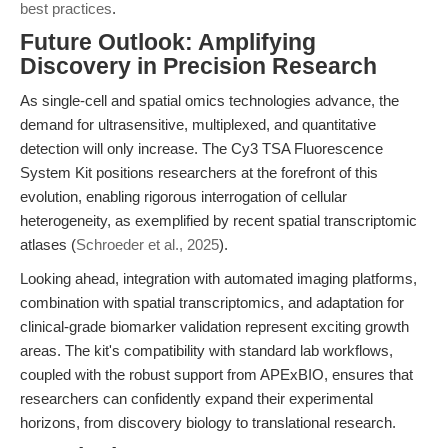
best practices
.
Future Outlook: Amplifying
Discovery in Precision Research
As single-cell and spatial omics technologies advance, the
demand for ultrasensitive, multiplexed, and quantitative
detection will only increase. The Cy3 TSA Fluorescence
System Kit positions researchers at the forefront of this
evolution, enabling rigorous interrogation of cellular
heterogeneity, as exemplified by recent spatial transcriptomic
atlases (
Schroeder et al., 2025
).
Looking ahead, integration with automated imaging platforms,
combination with spatial transcriptomics, and adaptation for
clinical-grade biomarker validation represent exciting growth
areas. The kit's compatibility with standard lab workflows,
coupled with the robust support from APExBIO, ensures that
researchers can confidently expand their experimental
horizons, from discovery biology to translational research.