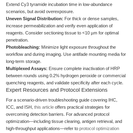
Extend Cy3 tyramide incubation time in low-abundance
scenarios, but avoid overexposure.
Uneven Signal Distribution:
For thick or dense samples,
increase permeabilization and verify even application of
reagents. Consider sectioning tissue to <10 µm for optimal
penetration.
Photobleaching:
Minimize light exposure throughout the
workflow and during imaging. Use antifade mounting media for
long-term storage.
Multiplexed Assays:
Ensure complete inactivation of HRP
between rounds using 0.2% hydrogen peroxide or commercial
quenching reagents, and validate specificity after each cycle.
Expert Resources and Protocol Extensions
For a scenario-driven troubleshooting guide covering IHC,
ICC, and ISH,
this article
offers practical strategies for
overcoming detection barriers. For advanced protocol
optimization—including tissue clearing, antigen retrieval, and
high-throughput applications—refer to
protocol optimization