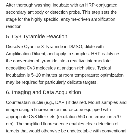
After thorough washing, incubate with an HRP-conjugated
secondary antibody or detection probe. This step sets the
stage for the highly specific, enzyme-driven amplification
reaction.
5. Cy3 Tyramide Reaction
Dissolve Cyanine 3 Tyramide in DMSO, dilute with
Amplification Diluent, and apply to samples. HRP catalyzes
the conversion of tyramide into a reactive intermediate,
depositing Cy3 molecules at antigen-rich sites. Typical
incubation is 5–10 minutes at room temperature; optimization
may be required for particularly delicate targets.
6. Imaging and Data Acquisition
Counterstain nuclei (e.g., DAPI) if desired. Mount samples and
image using a fluorescence microscope equipped with
appropriate Cy3 filter sets (excitation 550 nm, emission 570
nm). The amplified fluorescence enables clear detection of
targets that would otherwise be undetectable with conventional