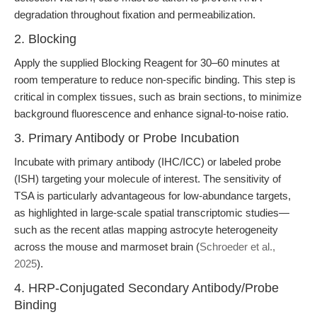
degradation throughout fixation and permeabilization.
2. Blocking
Apply the supplied Blocking Reagent for 30–60 minutes at
room temperature to reduce non-specific binding. This step is
critical in complex tissues, such as brain sections, to minimize
background fluorescence and enhance signal-to-noise ratio.
3. Primary Antibody or Probe Incubation
Incubate with primary antibody (IHC/ICC) or labeled probe
(ISH) targeting your molecule of interest. The sensitivity of
TSA is particularly advantageous for low-abundance targets,
as highlighted in large-scale spatial transcriptomic studies—
such as the recent atlas mapping astrocyte heterogeneity
across the mouse and marmoset brain (
Schroeder et al.,
2025
).
4. HRP-Conjugated Secondary Antibody/Probe
Binding