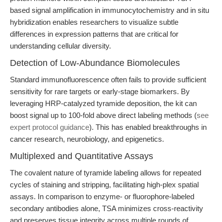
based signal amplification in immunocytochemistry and in situ
hybridization enables researchers to visualize subtle
differences in expression patterns that are critical for
understanding cellular diversity.
Detection of Low-Abundance Biomolecules
Standard immunofluorescence often fails to provide sufficient
sensitivity for rare targets or early-stage biomarkers. By
leveraging HRP-catalyzed tyramide deposition, the kit can
boost signal up to 100-fold above direct labeling methods (
see
expert protocol guidance
). This has enabled breakthroughs in
cancer research, neurobiology, and epigenetics.
Multiplexed and Quantitative Assays
The covalent nature of tyramide labeling allows for repeated
cycles of staining and stripping, facilitating high-plex spatial
assays. In comparison to enzyme- or fluorophore-labeled
secondary antibodies alone, TSA minimizes cross-reactivity
and preserves tissue integrity across multiple rounds of