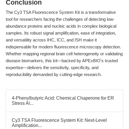
Conclusion
The Cy3 TSA Fluorescence System Kit is a transformative
tool for researchers facing the challenges of detecting low-
abundance proteins and nucleic acids in complex biological
samples. Its robust signal amplification, ease of integration,
and versatility across IHC, ICC, and ISH make it
indispensable for modern fluorescence microscopy detection.
Whether mapping regional brain cell heterogeneity or validating
disease biomarkers, this kit—backed by APExBIO's trusted
expertise—delivers the sensitivity, specificity, and
reproducibility demanded by cutting-edge research.
4-Phenylbutyric Acid: Chemical Chaperone for ER
Stress Al...
Cy3 TSA Fluorescence System Kit: Next-Level
Amplification...