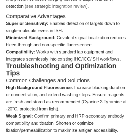
detection (
see strategic integration review
).
Comparative Advantages
Superior Sensitivity:
Enables detection of targets down to
single-molecule levels in ISH.
Minimized Background:
Covalent signal localization reduces
bleed-through and non-specific fluorescence.
Compatibility:
Works with standard lab equipment and
integrates seamlessly into existing IHC/ICC/ISH workflows.
Troubleshooting and Optimization
Tips
Common Challenges and Solutions
High Background Fluorescence:
Increase blocking duration
or concentration, and extend washing steps. Ensure reagents
are fresh and stored as recommended (Cyanine 3 Tyramide at
-20°C, protected from light).
Weak Signal:
Confirm primary and HRP-secondary antibody
compatibility and titration. Shorten or optimize
fixation/permeabilization to maximize antigen accessibility.