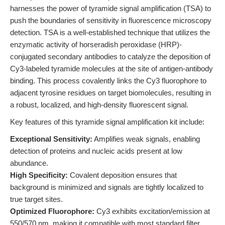
harnesses the power of tyramide signal amplification (TSA) to
push the boundaries of sensitivity in fluorescence microscopy
detection. TSA is a well-established technique that utilizes the
enzymatic activity of horseradish peroxidase (HRP)-
conjugated secondary antibodies to catalyze the deposition of
Cy3-labeled tyramide molecules at the site of antigen-antibody
binding. This process covalently links the Cy3 fluorophore to
adjacent tyrosine residues on target biomolecules, resulting in
a robust, localized, and high-density fluorescent signal.
Key features of this tyramide signal amplification kit include:
Exceptional Sensitivity:
Amplifies weak signals, enabling
detection of proteins and nucleic acids present at low
abundance.
High Specificity:
Covalent deposition ensures that
background is minimized and signals are tightly localized to
true target sites.
Optimized Fluorophore:
Cy3 exhibits excitation/emission at
550/570 nm, making it compatible with most standard filter