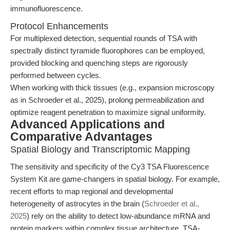
immunofluorescence.
Protocol Enhancements
For multiplexed detection, sequential rounds of TSA with
spectrally distinct tyramide fluorophores can be employed,
provided blocking and quenching steps are rigorously
performed between cycles.
When working with thick tissues (e.g., expansion microscopy
as in Schroeder et al., 2025), prolong permeabilization and
optimize reagent penetration to maximize signal uniformity.
Advanced Applications and
Comparative Advantages
Spatial Biology and Transcriptomic Mapping
The sensitivity and specificity of the Cy3 TSA Fluorescence
System Kit are game-changers in spatial biology. For example,
recent efforts to map regional and developmental
heterogeneity of astrocytes in the brain (
Schroeder et al.,
2025
) rely on the ability to detect low-abundance mRNA and
protein markers within complex tissue architecture. TSA-