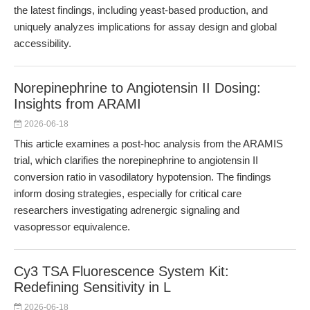
the latest findings, including yeast-based production, and
uniquely analyzes implications for assay design and global
accessibility.
Norepinephrine to Angiotensin II Dosing:
Insights from ARAMI
2026-06-18
This article examines a post-hoc analysis from the ARAMIS
trial, which clarifies the norepinephrine to angiotensin II
conversion ratio in vasodilatory hypotension. The findings
inform dosing strategies, especially for critical care
researchers investigating adrenergic signaling and
vasopressor equivalence.
Cy3 TSA Fluorescence System Kit:
Redefining Sensitivity in L
2026-06-18