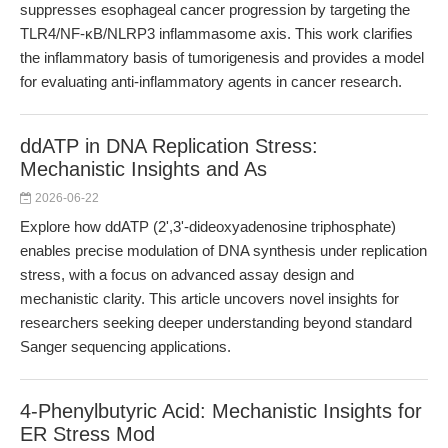
suppresses esophageal cancer progression by targeting the
TLR4/NF-κB/NLRP3 inflammasome axis. This work clarifies
the inflammatory basis of tumorigenesis and provides a model
for evaluating anti-inflammatory agents in cancer research.
ddATP in DNA Replication Stress:
Mechanistic Insights and As
2026-06-22
Explore how ddATP (2',3'-dideoxyadenosine triphosphate)
enables precise modulation of DNA synthesis under replication
stress, with a focus on advanced assay design and
mechanistic clarity. This article uncovers novel insights for
researchers seeking deeper understanding beyond standard
Sanger sequencing applications.
4-Phenylbutyric Acid: Mechanistic Insights for
ER Stress Mod