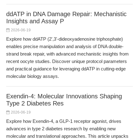
ddATP in DNA Damage Repair: Mechanistic
Insights and Assay P
2026-06-19
Explore how ddATP (2',3'-dideoxyadenosine triphosphate)
enables precise manipulation and analysis of DNA double-
strand break repair, with advanced mechanistic insights from
recent oocyte studies. Discover unique protocol parameters
and practical guidance for leveraging ddATP in cutting-edge
molecular biology assays.
Exendin-4: Molecular Innovations Shaping
Type 2 Diabetes Res
2026-06-19
Explore how Exendin-4, a GLP-1 receptor agonist, drives
advances in type 2 diabetes research by enabling new
molecular and translational approaches. This article unpacks