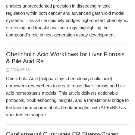
enables unprecedented precision in dissecting mitotic
regulation within both cancer and advanced gastruloid model
systems. This article uniquely bridges high-content phenotypic
screening and translational oncology, highlighting the
compound’s role in next-generation assay development.
Obeticholic Acid Workflows for Liver Fibrosis
& Bile Acid Re
2026-06-16
Obeticholic Acid (6alpha-ethyl-chenodeoxycholic acid)
empowers researchers to create robust liver fibrosis and bile
acid homeostasis models. This article delivers actionable
protocols, troubleshooting insights, and a translational bridge to
the latest immunometabolic breakthroughs, with APExBIO as
your trusted supplier.
Capillarisenol C Induces ER Stress-Driven