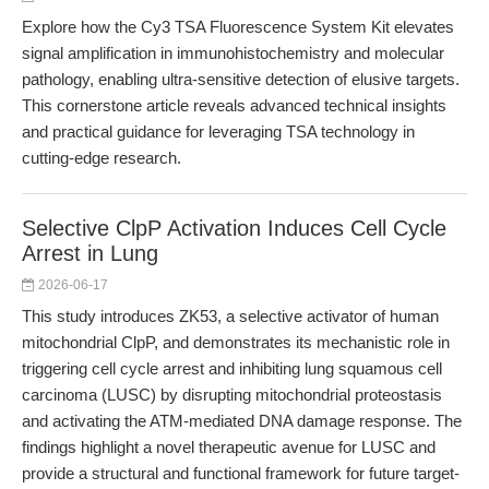
Explore how the Cy3 TSA Fluorescence System Kit elevates
signal amplification in immunohistochemistry and molecular
pathology, enabling ultra-sensitive detection of elusive targets.
This cornerstone article reveals advanced technical insights
and practical guidance for leveraging TSA technology in
cutting-edge research.
Selective ClpP Activation Induces Cell Cycle
Arrest in Lung
2026-06-17
This study introduces ZK53, a selective activator of human
mitochondrial ClpP, and demonstrates its mechanistic role in
triggering cell cycle arrest and inhibiting lung squamous cell
carcinoma (LUSC) by disrupting mitochondrial proteostasis
and activating the ATM-mediated DNA damage response. The
findings highlight a novel therapeutic avenue for LUSC and
provide a structural and functional framework for future target-