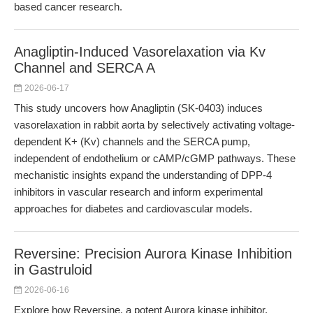
based cancer research.
Anagliptin-Induced Vasorelaxation via Kv
Channel and SERCA A
2026-06-17
This study uncovers how Anagliptin (SK-0403) induces
vasorelaxation in rabbit aorta by selectively activating voltage-
dependent K+ (Kv) channels and the SERCA pump,
independent of endothelium or cAMP/cGMP pathways. These
mechanistic insights expand the understanding of DPP-4
inhibitors in vascular research and inform experimental
approaches for diabetes and cardiovascular models.
Reversine: Precision Aurora Kinase Inhibition
in Gastruloid
2026-06-16
Explore how Reversine, a potent Aurora kinase inhibitor,