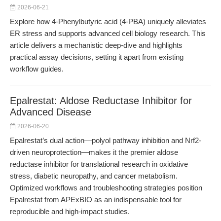
2026-06-21
Explore how 4-Phenylbutyric acid (4-PBA) uniquely alleviates
ER stress and supports advanced cell biology research. This
article delivers a mechanistic deep-dive and highlights
practical assay decisions, setting it apart from existing
workflow guides.
Epalrestat: Aldose Reductase Inhibitor for
Advanced Disease
2026-06-20
Epalrestat’s dual action—polyol pathway inhibition and Nrf2-
driven neuroprotection—makes it the premier aldose
reductase inhibitor for translational research in oxidative
stress, diabetic neuropathy, and cancer metabolism.
Optimized workflows and troubleshooting strategies position
Epalrestat from APExBIO as an indispensable tool for
reproducible and high-impact studies.