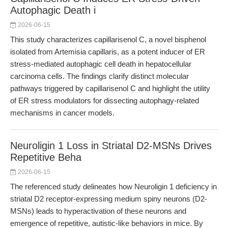
Autophagic Death i
2026-06-15
This study characterizes capillarisenol C, a novel bisphenol
isolated from Artemisia capillaris, as a potent inducer of ER
stress-mediated autophagic cell death in hepatocellular
carcinoma cells. The findings clarify distinct molecular
pathways triggered by capillarisenol C and highlight the utility
of ER stress modulators for dissecting autophagy-related
mechanisms in cancer models.
Neuroligin 1 Loss in Striatal D2-MSNs Drives
Repetitive Beha
2026-06-15
The referenced study delineates how Neuroligin 1 deficiency in
striatal D2 receptor-expressing medium spiny neurons (D2-
MSNs) leads to hyperactivation of these neurons and
emergence of repetitive, autistic-like behaviors in mice. By