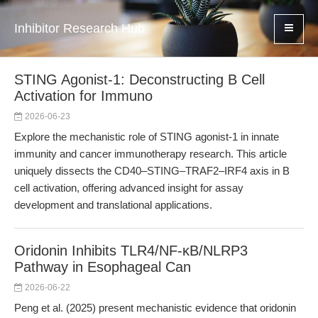
Inhibitor Research Hub
STING Agonist-1: Deconstructing B Cell
Activation for Immuno
2026-06-23
Explore the mechanistic role of STING agonist-1 in innate
immunity and cancer immunotherapy research. This article
uniquely dissects the CD40–STING–TRAF2–IRF4 axis in B
cell activation, offering advanced insight for assay
development and translational applications.
Oridonin Inhibits TLR4/NF-κB/NLRP3
Pathway in Esophageal Can
2026-06-22
Peng et al. (2025) present mechanistic evidence that oridonin